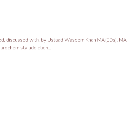
vered, discussed with, by Ustaad Waseem Khan MA(EDs). MA
urochemisty addiction...