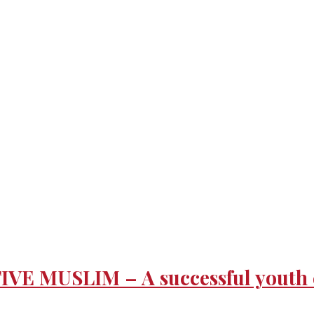
 MUSLIM – A successful youth eve