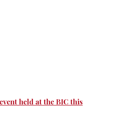
nt held at the BIC this