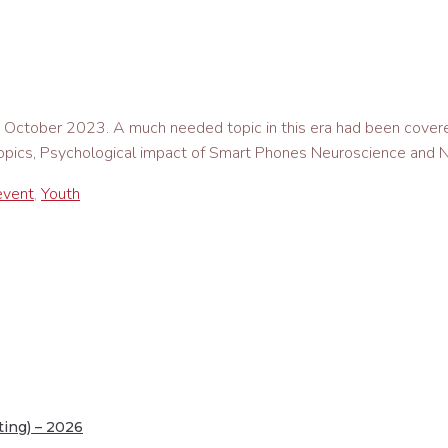
1st October 2023. A much needed topic in this era had been co
 topics, Psychological impact of Smart Phones Neuroscience and N
event
,
Youth
ing) – 2026