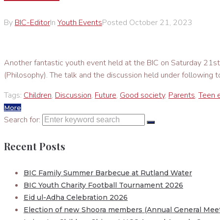
By
BIC-Editor
In
Youth Events
Posted
October 21, 2023
Another fantastic youth event held at the BIC on Saturday 2
(Philosophy). The talk and the discussion held under following
Tags:
Children
,
Discussion
,
Future
,
Good society
,
Parents
,
Teen 
More
Search for:
Recent Posts
BIC Family Summer Barbecue at Rutland Water
BIC Youth Charity Football Tournament 2026
Eid ul-Adha Celebration 2026
Election of new Shoora members (Annual General Meet