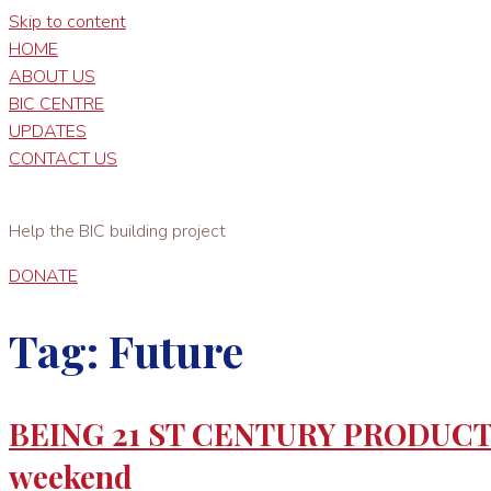
Skip to content
HOME
ABOUT US
BIC CENTRE
UPDATES
CONTACT US
Help the BIC building project
DONATE
Tag:
Future
BEING 21 ST CENTURY PRODUCTIVE
weekend