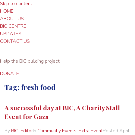
Skip to content
HOME
ABOUT US
BIC CENTRE
UPDATES
CONTACT US
Help the BIC building project
DONATE
Tag:
fresh food
A successful day at BIC, A Charity Stall
Event for Gaza
By
BIC-Editor
In
Communtiy Events
,
Extra Event
Posted
April