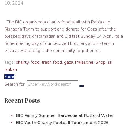
18, 2024
The BIC organised a charity food stall with Rabia and
Rishadha Team to support and donate for Gaza, after the
blessed days of Ramadan and Eid last Sunday 14 April. Its a
remembering day of our beloved brothers and sisters in
Gaza as BIC brought the community together for...
Tags:
chairty
,
food
,
fresh food
,
gaza
,
Palastine
,
Shop
,
sri
lankan
More
Search for:
Recent Posts
BIC Family Summer Barbecue at Rutland Water
BIC Youth Charity Football Tournament 2026