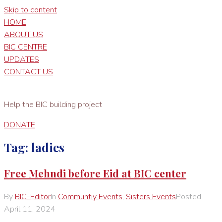
Skip to content
HOME
ABOUT US
BIC CENTRE
UPDATES
CONTACT US
Help the BIC building project
DONATE
Tag:
ladies
Free Mehndi before Eid at BIC center
By
BIC-Editor
In
Communtiy Events
,
Sisters Events
Posted
April 11, 2024