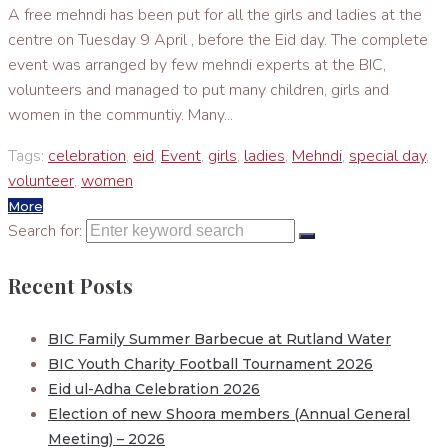
A free mehndi has been put for all the girls and ladies at the
centre on Tuesday 9 April , before the Eid day. The complete
event was arranged by few mehndi experts at the BIC,
volunteers and managed to put many children, girls and
women in the communtiy. Many...
Tags:
celebration
,
eid
,
Event
,
girls
,
ladies
,
Mehndi
,
special day
,
volunteer
,
women
More
Search for:
Recent Posts
BIC Family Summer Barbecue at Rutland Water
BIC Youth Charity Football Tournament 2026
Eid ul-Adha Celebration 2026
Election of new Shoora members (Annual General
Meeting) – 2026